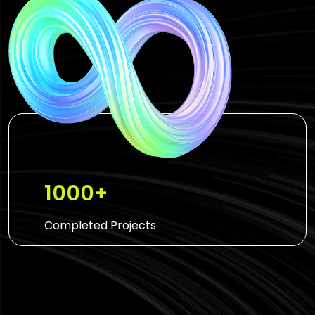
1000+
Completed Projects