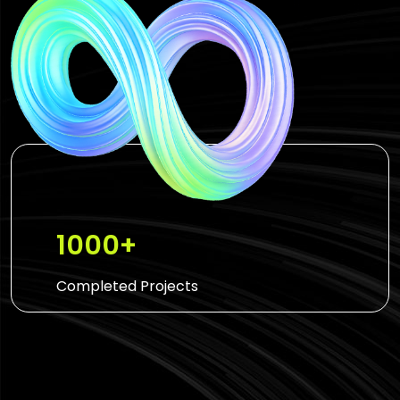
1000+
Completed Projects