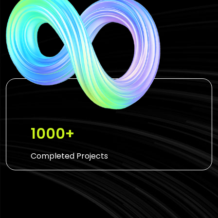
1000+
Completed Projects