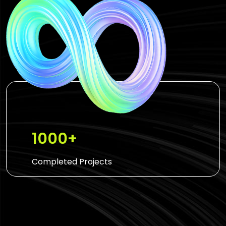
1000+
Completed Projects