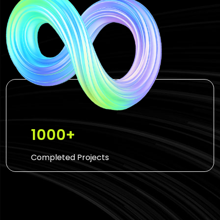
1000+
Completed Projects