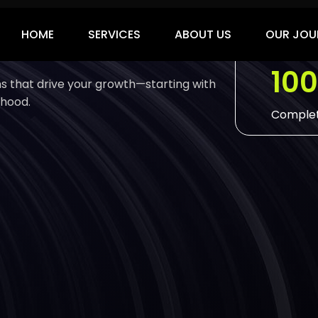
ies
10
ons that drive your growth—starting with
 hood.
Complet