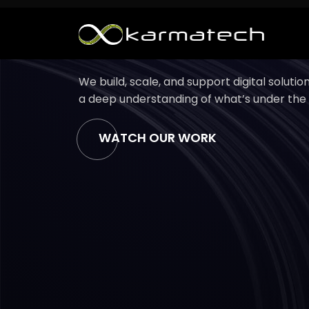
Support Services
Case Stud
We build, scale, and support digital soluti
a deep understanding of what’s under the
WATCH OUR WORK