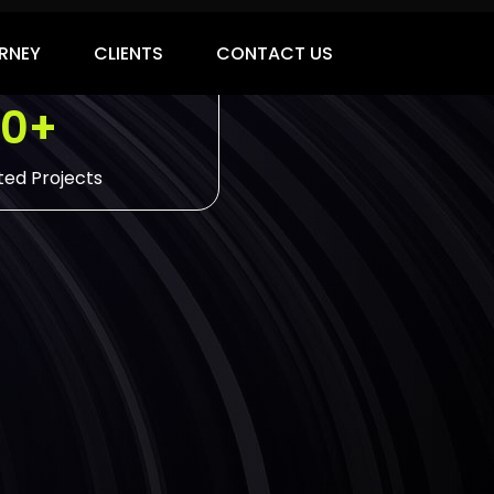
00+
ed Projects